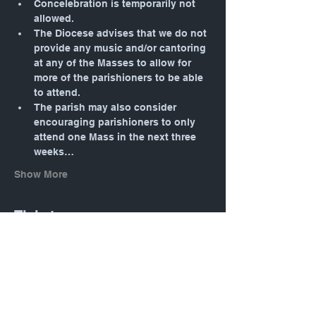
Concelebration is temporarily not 
allowed.
The Diocese advises that we do not 
provide any music and/or cantoring 
at any of the Masses to allow for 
more of the parishioners to be able 
to attend.
The parish may also consider 
encouraging parishioners to only 
attend one Mass in the next three 
weeks…
Show More
Tickets
Sale ended
Ticket type
General