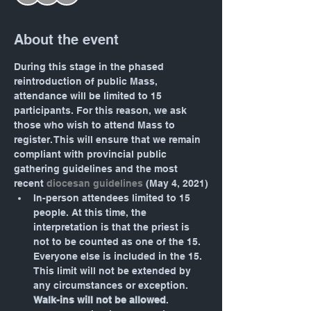
About the event
During this stage in the phased 
reintroduction of public Mass, 
attendance will be limited to 15 
participants. For this reason, we ask 
those who wish to attend Mass to 
register. This will ensure that we remain 
compliant with provincial public 
gathering guidelines and the most 
recent 
diocesan guidelines
 (May 4, 2021)
In-person attendees limited to 15 
people. At this time, the 
interpretation is that the priest is 
not to be counted as one of the 15. 
Everyone else is included in the 15. 
This limit will not be extended by 
any circumstances or exception. 
Walk-ins will not be allowed
.