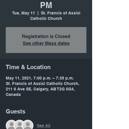
PM
Tue, May 11
  |  
St. Francis of Assisi
Catholic Church
Registration is Closed
See other Mass dates
Time & Location
May 11, 2021, 7:00 p.m. – 7:35 p.m.
St. Francis of Assisi Catholic Church,
211 6 Ave SE, Calgary, AB T2G 0G4,
Canada
Guests
See All