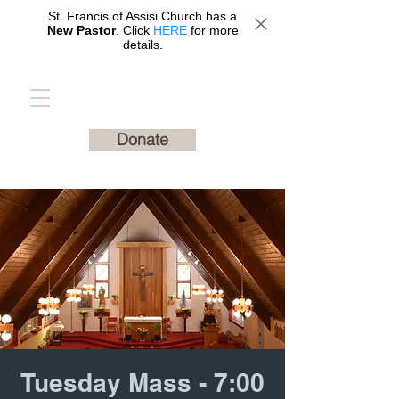
St. Francis of Assisi Church has a
New Pastor
. Click
HERE
for more
details.
St. Francis of Assisi
Catholic Church
Donate
Tuesday Mass - 7:00