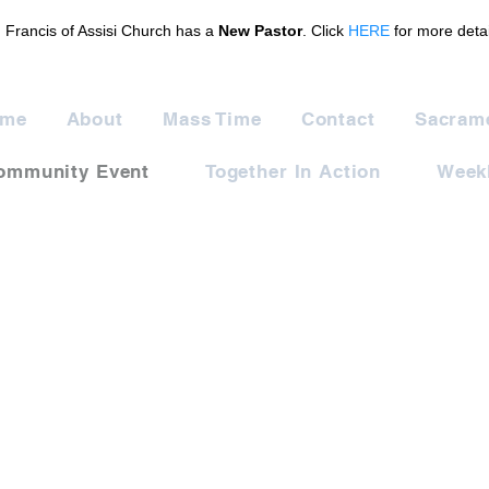
. Francis of Assisi Church has a
New Pastor
. Click
HERE
for more detai
me
About
Mass Time
Contact
Sacram
ommunity Event
Together In Action
Weekl