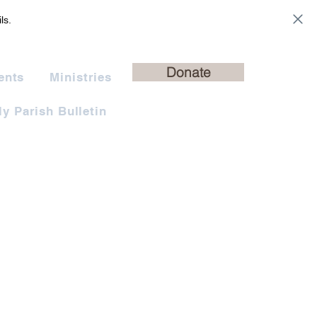
ls.
Donate
ents
Ministries
y Parish Bulletin