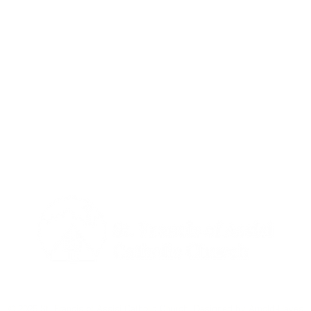
 Calgary, Alberta T2G 0G4 | Parish Office: 604 - 1st SE, Calgary Al
P:
403-266-2512
| E:
info@stfranciscalgary.com
© 2025 St. Francis of Assisi Catholic Church. Designed by
Arnold-Hayes