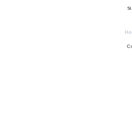
St
St. Francis of Assisi
Ho
Catholic Church
C