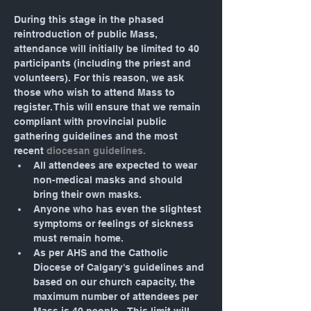
During this stage in the phased 
reintroduction of public Mass, 
attendance will initially be limited to 40 
participants (including the priest and 
volunteers). For this reason, we ask 
those who wish to attend Mass to 
register. This will ensure that we remain 
compliant with provincial public 
gathering guidelines and the most 
recent 
diocesan guidelines.
All attendees are expected to wear 
non-medical masks and should 
bring their own masks.
Anyone who has even the slightest 
symptoms or feelings of sickness 
must remain home.
As per AHS and the Catholic 
Diocese of Calgary's guidelines and 
based on our church capacity, the 
maximum number of attendees per 