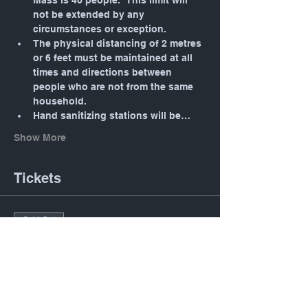
Mass is 40 people.  This limit will 
not be extended by any 
circumstances or exception.
The physical distancing of 2 metres 
or 6 feet must be maintained at all 
times and directions between 
people who are not from the same 
household.
Hand sanitizing stations will be…
Show More
Tickets
Sold Out
Ticket type
Daily Mass: Tuesday 12:05
PM
Price