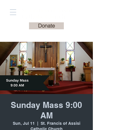
St. Francis of Assisi
Catholic Church
Donate
Sunday Mass 9:00
AM
Sun, Jul 11
  |  
St. Francis of Assisi
Catholic Church