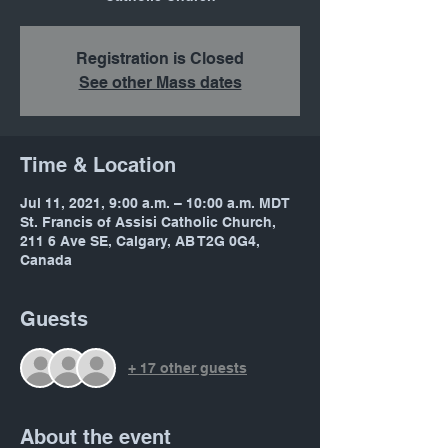
Registration is Closed
See other Mass dates
Time & Location
Jul 11, 2021, 9:00 a.m. – 10:00 a.m. MDT
St. Francis of Assisi Catholic Church,
211 6 Ave SE, Calgary, AB T2G 0G4,
Canada
Guests
+ 17 other guests
About the event