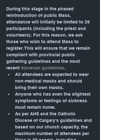
During this stage in the phased 
reintroduction of public Mass, 
attendance will initially be limited to 29 
participants (including the priest and 
volunteers). For this reason, we ask 
those who wish to attend Mass to 
register. This will ensure that we remain 
compliant with provincial public 
gathering guidelines and the most 
recent 
diocesan guidelines
.
All attendees are expected to wear 
non-medical masks and should 
bring their own masks.
Anyone who has even the slightest 
symptoms or feelings of sickness 
must remain home.
As per AHS and the Catholic 
Diocese of Calgary's guidelines and 
based on our church capacity, the 
maximum number of attendees per 