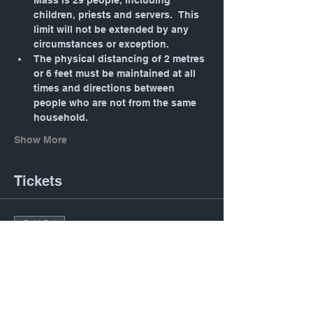
Mass is 29 people, including 
children, priests and servers.  This 
limit will not be extended by any 
circumstances or exception.
The physical distancing of 2 metres 
or 6 feet must be maintained at all 
times and directions between 
people who are not from the same 
household.
Show More
Tickets
Sold Out
Ticket type
Daily Mass: Tuesday 12:05
PM
Price