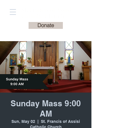
St. Francis of Assisi
Catholic Church
Donate
Sunday Mass 9:00
AM
Sun, May 02
  |  
St. Francis of Assisi
Catholic Church