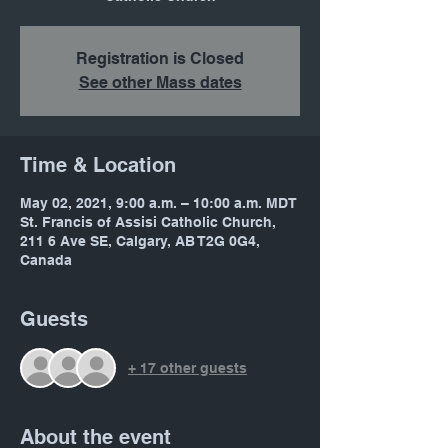
Registration is Closed
See other Mass dates
Time & Location
May 02, 2021, 9:00 a.m. – 10:00 a.m. MDT
St. Francis of Assisi Catholic Church,
211 6 Ave SE, Calgary, AB T2G 0G4,
Canada
Guests
+ 17 other guests
About the event