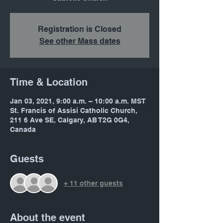
Registration is Closed
See other Mass dates
Time & Location
Jan 03, 2021, 9:00 a.m. – 10:00 a.m. MST
St. Francis of Assisi Catholic Church,
211 6 Ave SE, Calgary, AB T2G 0G4,
Canada
Guests
+ 11 other guests
About the event