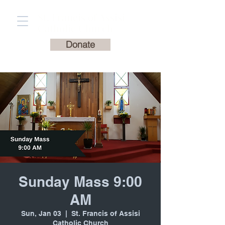
St. Francis of Assisi
Catholic Church
Donate
Sunday Mass 9:00
AM
Sun, Jan 03
  |  
St. Francis of Assisi
Catholic Church