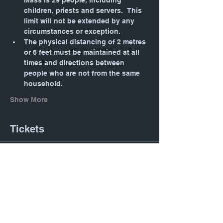
Mass is 29 people, including 
children, priests and servers.  This 
limit will not be extended by any 
circumstances or exception.
The physical distancing of 2 metres 
or 6 feet must be maintained at all 
times and directions between 
people who are not from the same 
household.
Show More
Tickets
Sale ended
Ticket type
Daily Mass: Tuesday 12:05
PM
Price