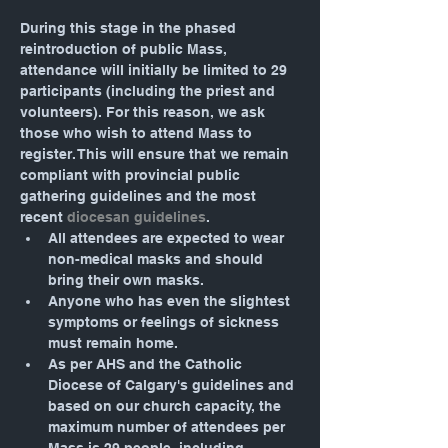
During this stage in the phased 
reintroduction of public Mass, 
attendance will initially be limited to 29 
participants (including the priest and 
volunteers). For this reason, we ask 
those who wish to attend Mass to 
register. This will ensure that we remain 
compliant with provincial public 
gathering guidelines and the most 
recent 
diocesan guidelines
.
All attendees are expected to wear 
non-medical masks and should 
bring their own masks.
Anyone who has even the slightest 
symptoms or feelings of sickness 
must remain home.
As per AHS and the Catholic 
Diocese of Calgary's guidelines and 
based on our church capacity, the 
maximum number of attendees per 