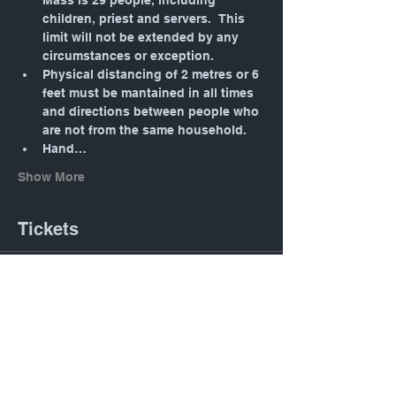
Mass is 29 people, including 
children, priest and servers.  This 
limit will not be extended by any 
circumstances or exception.
Physical distancing of 2 metres or 6 
feet must be mantained in all times 
and directions between people who 
are not from the same household.
Hand…
Show More
Tickets
Sale ended
Ticket type
Daily Mass: Tuesday 12:05
PM
Price