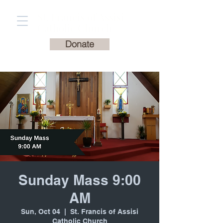
St. Francis of Assisi
Catholic Church
Donate
Sunday Mass 9:00
AM
Sun, Oct 04
  |  
St. Francis of Assisi
Catholic Church