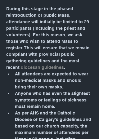
During this stage in the phased 
reintroduction of public Mass, 
attendance will initially be limited to 29 
participants (including the priest and 
volunteers). For this reason, we ask 
those who wish to attend Mass to 
register. This will ensure that we remain 
compliant with provincial public 
gathering guidelines and the most 
recent 
diocesan guidelines
.
All attendees are expected to wear 
non-medical masks and should 
bring their own masks.
Anyone who has even the slightest 
symptoms or feelings of sickness 
must remain home.
As per AHS and the Catholic 
Diocese of Calgary's guidelines and 
based on our church capacity, the 
maximum number of attendees per 