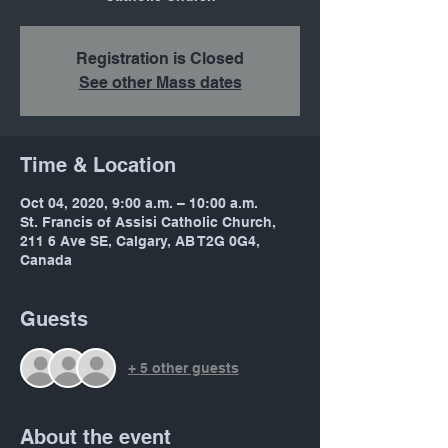
Registration is Closed
See other Mass dates
Time & Location
Oct 04, 2020, 9:00 a.m. – 10:00 a.m.
St. Francis of Assisi Catholic Church,
211 6 Ave SE, Calgary, AB T2G 0G4,
Canada
Guests
+ 5 other guests
About the event