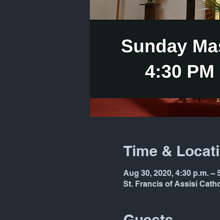
Time & Locat
Aug 30, 2020, 4:30 p.m. – 
St. Francis of Assisi Cat
Guests