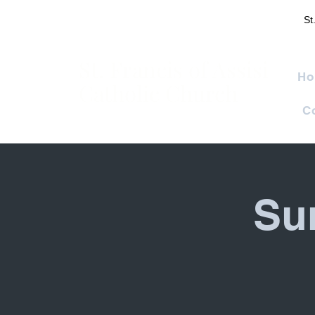
St
St. Francis of Assisi
Ho
Catholic Church
C
Su