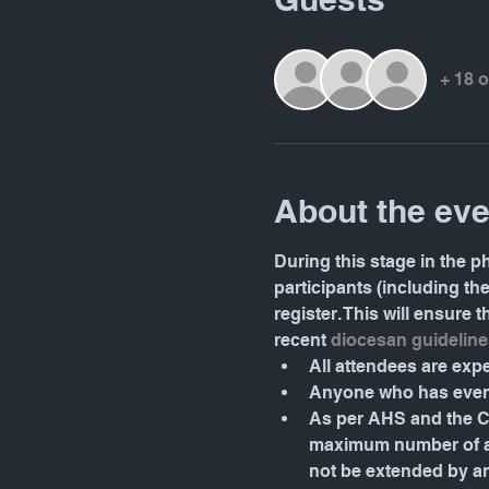
+ 18 
About the eve
During this stage in the ph
participants (including th
register. This will ensure
recent 
diocesan guideline
All attendees are ex
Anyone who has even 
As per AHS and the Ca
maximum number of atte
not be extended by a