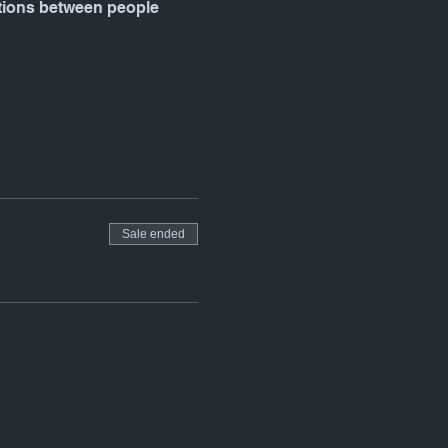
ctions between people 
Sale ended