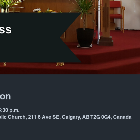
ion
5:30 p.m.
holic Church, 211 6 Ave SE, Calgary, AB T2G 0G4, Canada