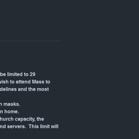
be limited to 29 
wish to attend Mass to 
idelines and the most 
wn masks.
in home.
urch capacity, the 
servers.  This limit will 