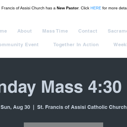
. Francis of Assisi Church has a
New Pastor
. Click
HERE
for more detai
me
About
Mass Time
Contact
Sacram
ommunity Event
Together In Action
Weekl
nday Mass 4:30
Sun, Aug 30
  |  
St. Francis of Assisi Catholic Church