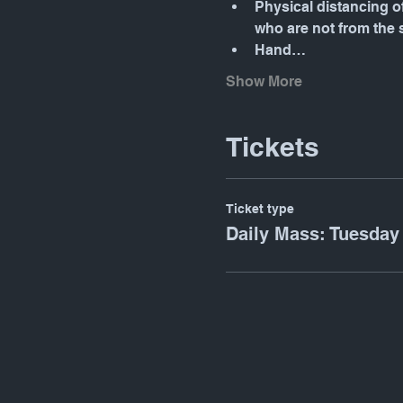
Physical distancing o
who are not from the
Hand…
Show More
Tickets
Ticket type
Daily Mass: Tuesday