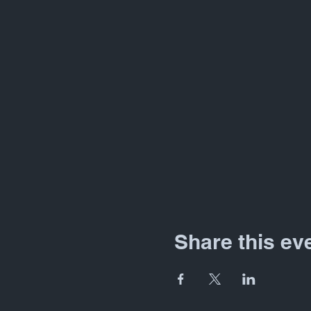
Share this ev