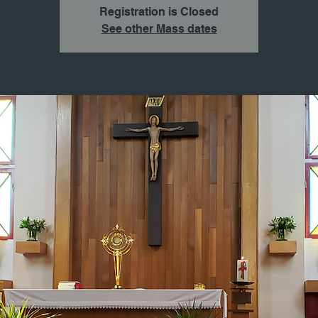
Registration is Closed
See other Mass dates