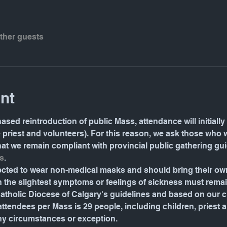
other guests
nt
ased reintroduction of public Mass, attendance will initially 
e priest and volunteers). For this reason, we ask those who 
 that we remain compliant with provincial public gathering gu
s
.
pected to wear non-medical masks and should bring their o
the slightest symptoms or feelings of sickness must rema
tholic Diocese of Calgary's guidelines and based on our ch
ndees per Mass is 29 people, including children, priest and 
ny circumstances or exception.