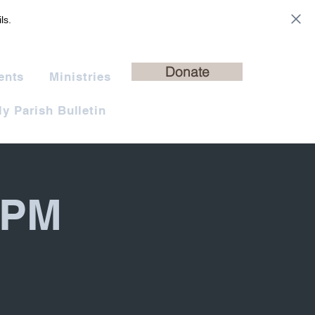
ls.
Donate
ents
Ministries
y Parish Bulletin
 PM