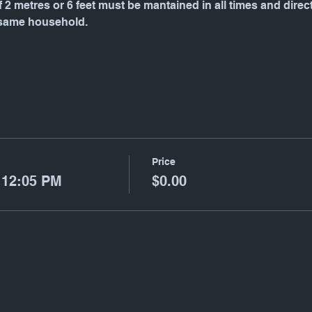
f 2 metres or 6 feet must be mantained in all times and dire
 same household.
Price
 12:05 PM
$0.00