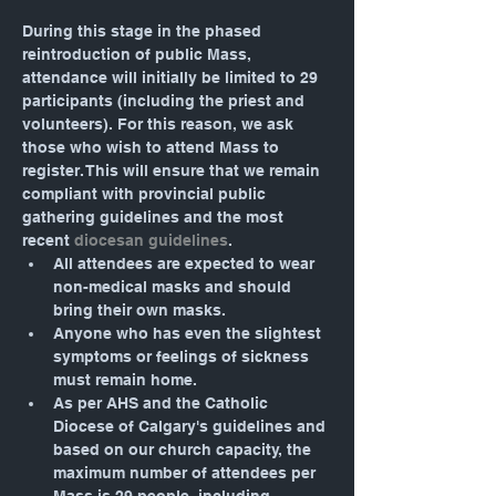
During this stage in the phased 
reintroduction of public Mass, 
attendance will initially be limited to 29 
participants (including the priest and 
volunteers). For this reason, we ask 
those who wish to attend Mass to 
register. This will ensure that we remain 
compliant with provincial public 
gathering guidelines and the most 
recent 
diocesan guidelines
.
All attendees are expected to wear 
non-medical masks and should 
bring their own masks.
Anyone who has even the slightest 
symptoms or feelings of sickness 
must remain home.
As per AHS and the Catholic 
Diocese of Calgary's guidelines and 
based on our church capacity, the 
maximum number of attendees per 