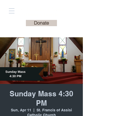
St. Francis of Assisi
Catholic Church
Donate
Sunday Mass 4:30
PM
Sun, Apr 11
  |  
St. Francis of Assisi
Catholic Church