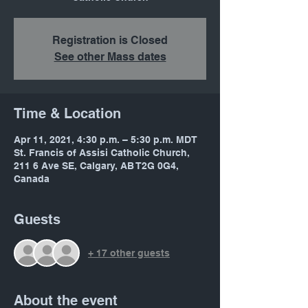
Registration is Closed
See other Mass dates
Time & Location
Apr 11, 2021, 4:30 p.m. – 5:30 p.m. MDT
St. Francis of Assisi Catholic Church,
211 6 Ave SE, Calgary, AB T2G 0G4,
Canada
Guests
+ 17 other guests
About the event