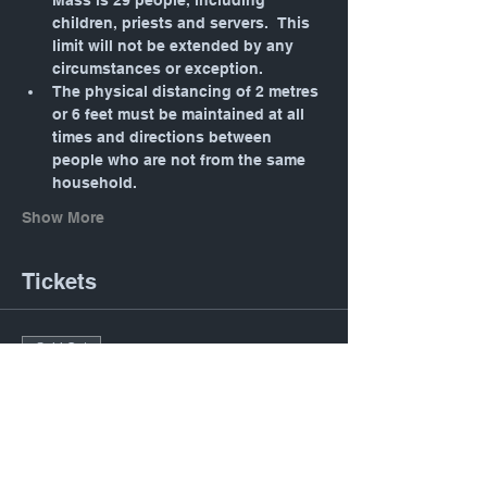
Mass is 29 people, including 
children, priests and servers.  This 
limit will not be extended by any 
circumstances or exception.
The physical distancing of 2 metres 
or 6 feet must be maintained at all 
times and directions between 
people who are not from the same 
household.
Show More
Tickets
Sold Out
Ticket type
Daily Mass: Tuesday 12:05
PM
Price