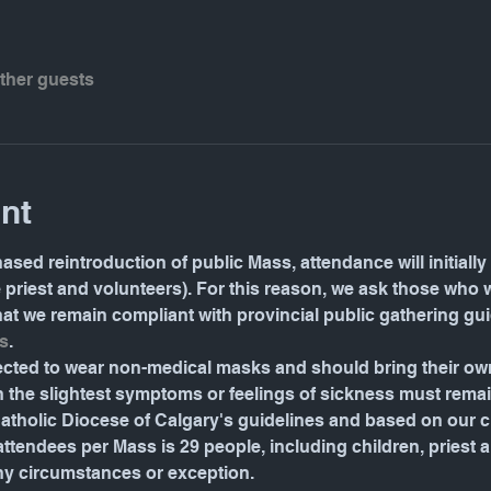
other guests
nt
ased reintroduction of public Mass, attendance will initially 
e priest and volunteers). For this reason, we ask those who 
 that we remain compliant with provincial public gathering gu
s
.
pected to wear non-medical masks and should bring their o
the slightest symptoms or feelings of sickness must rema
tholic Diocese of Calgary's guidelines and based on our ch
ndees per Mass is 29 people, including children, priest and 
ny circumstances or exception.