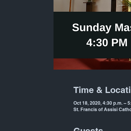
Time & Locat
Oct 18, 2020, 4:30 p.m. – 5
St. Francis of Assisi Cat
Guests