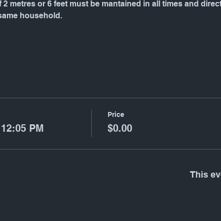
f 2 metres or 6 feet must be mantained in all times and dire
 same household.
Price
 12:05 PM
$0.00
This ev