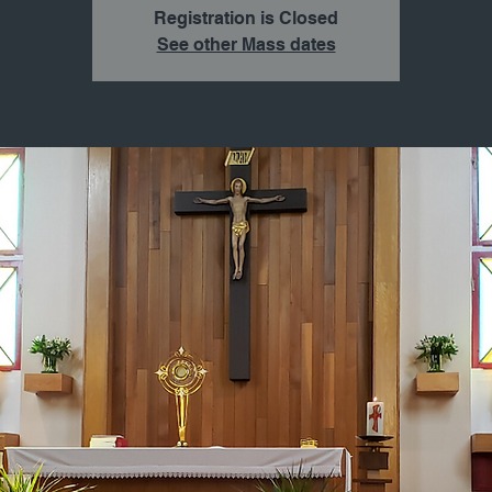
Registration is Closed
See other Mass dates