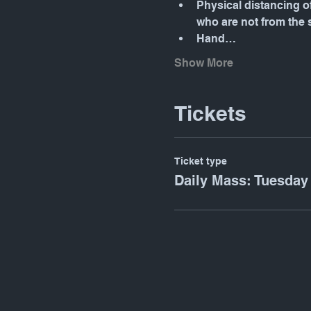
Physical distancing o
who are not from the
Hand…
Show More
Tickets
Ticket type
Daily Mass: Tuesday