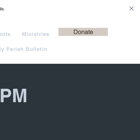
ls.
Donate
ents
Ministries
y Parish Bulletin
 PM