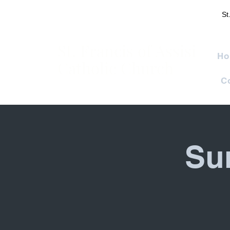
St
St. Francis of Assisi
Ho
Catholic Church
C
Su