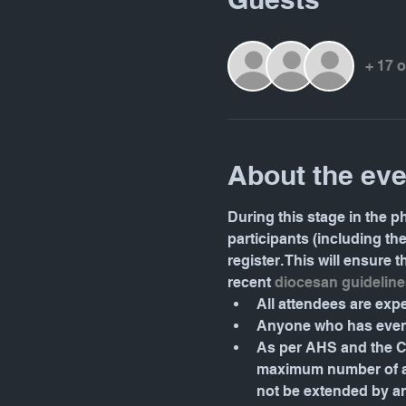
+ 17 
About the eve
During this stage in the ph
participants (including th
register. This will ensure
recent 
diocesan guideline
All attendees are ex
Anyone who has even 
As per AHS and the Ca
maximum number of atte
not be extended by a