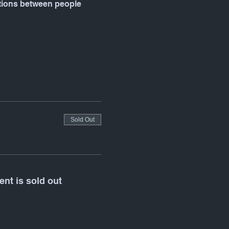
ctions between people 
Sold Out
ent is sold out