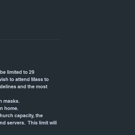
be limited to 29 
wish to attend Mass to 
idelines and the most 
wn masks.
in home.
urch capacity, the 
servers.  This limit will 