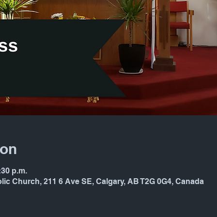
ion
:30 p.m.
holic Church, 211 6 Ave SE, Calgary, AB T2G 0G4, Canada