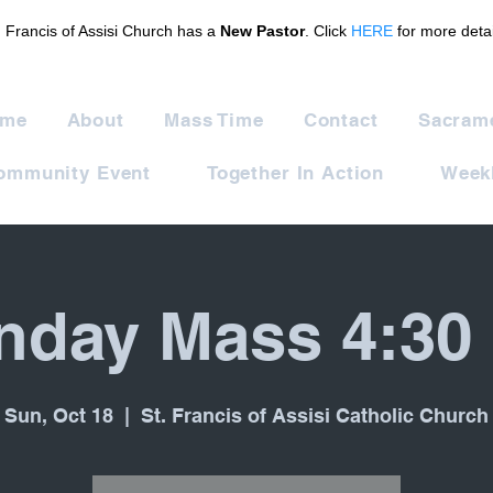
. Francis of Assisi Church has a
New Pastor
. Click
HERE
for more detai
me
About
Mass Time
Contact
Sacram
ommunity Event
Together In Action
Weekl
nday Mass 4:30
Sun, Oct 18
  |  
St. Francis of Assisi Catholic Church