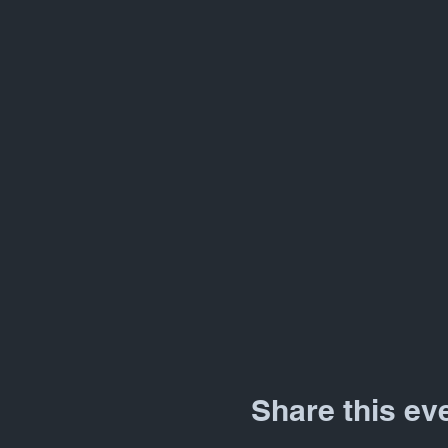
Share this ev