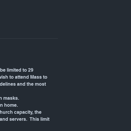
be limited to 29 
wish to attend Mass to 
idelines and the most 
wn masks.
in home.
urch capacity, the 
d servers.  This limit 