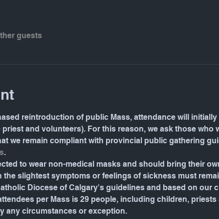
other guests
nt
ased reintroduction of public Mass, attendance will initially 
e priest and volunteers). For this reason, we ask those who 
 that we remain compliant with provincial public gathering gu
s
.
pected to wear non-medical masks and should bring their o
the slightest symptoms or feelings of sickness must rema
tholic Diocese of Calgary's guidelines and based on our ch
endees per Mass is 29 people, including children, priests an
by any circumstances or exception.