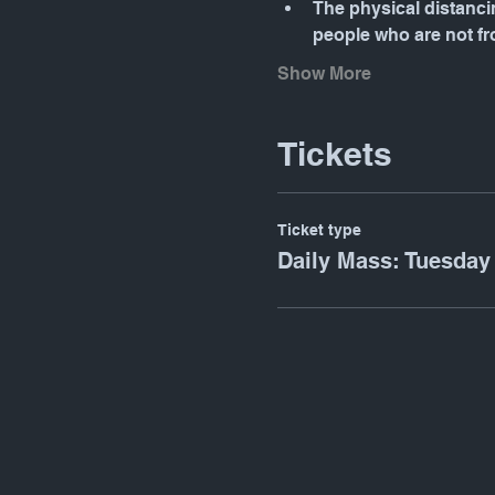
The physical distancin
people who are not f
Show More
Tickets
Ticket type
Daily Mass: Tuesday