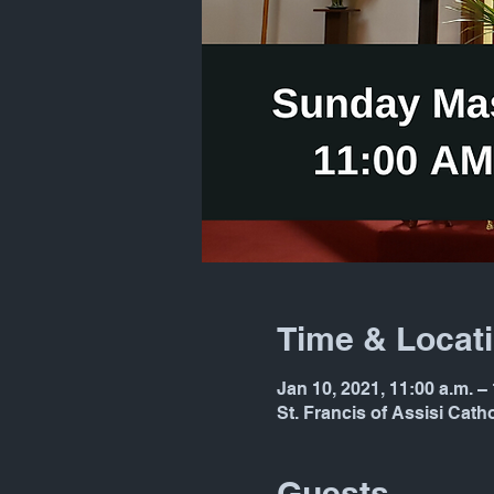
Time & Locat
Jan 10, 2021, 11:00 a.m. –
St. Francis of Assisi Cat
Guests