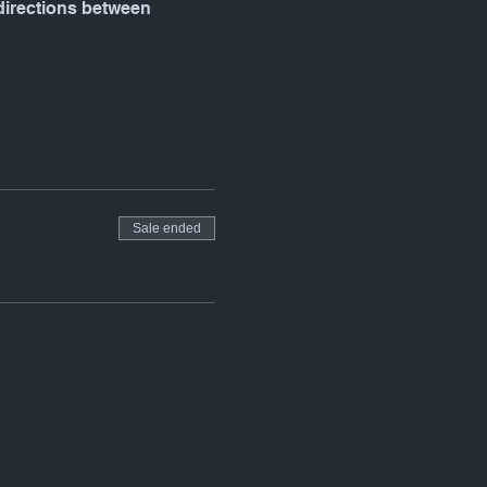
 directions between 
Sale ended