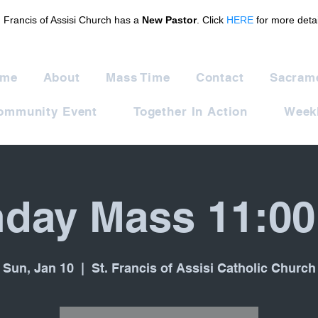
. Francis of Assisi Church has a
New Pastor
. Click
HERE
for more detai
me
About
Mass Time
Contact
Sacram
ommunity Event
Together In Action
Weekl
day Mass 11:0
Sun, Jan 10
  |  
St. Francis of Assisi Catholic Church