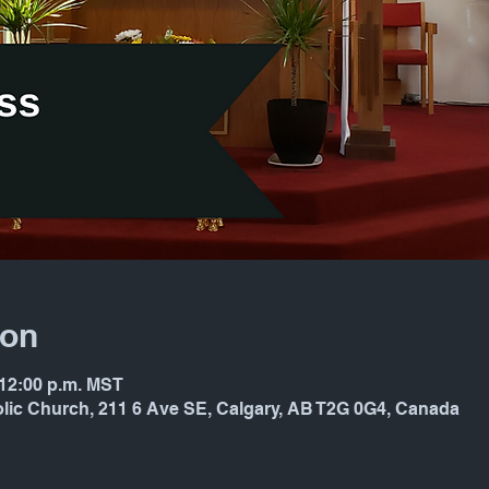
ion
 12:00 p.m. MST
holic Church, 211 6 Ave SE, Calgary, AB T2G 0G4, Canada