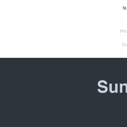
St
St. Francis of Assisi
Ho
Catholic Church
C
Sun