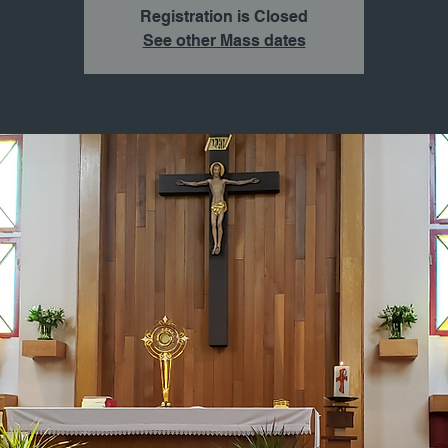
Registration is Closed
See other Mass dates