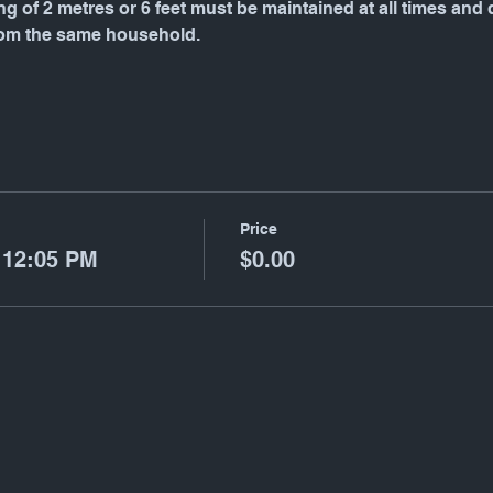
g of 2 metres or 6 feet must be maintained at all times and
rom the same household.
Price
 12:05 PM
$0.00