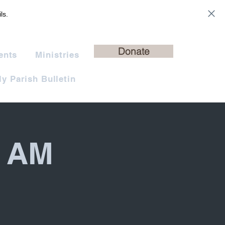
ls.
Donate
ents
Ministries
y Parish Bulletin
0 AM