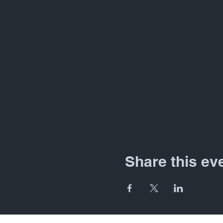
Share this ev