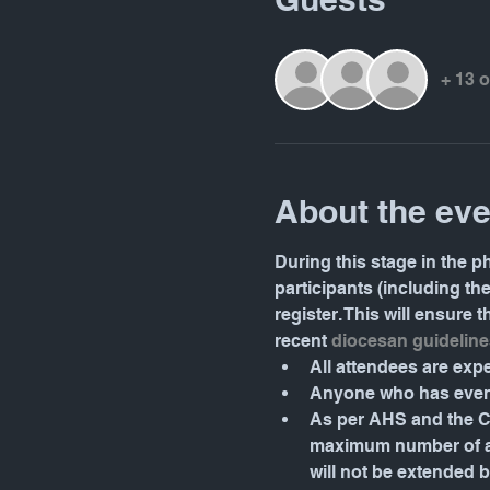
+ 13 
About the eve
During this stage in the ph
participants (including th
register. This will ensure
recent 
diocesan guideline
All attendees are ex
Anyone who has even 
As per AHS and the Ca
maximum number of att
will not be extended 