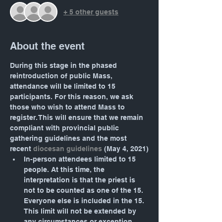
+ 5 other guests
About the event
During this stage in the phased 
reintroduction of public Mass, 
attendance will be limited to 15 
participants. For this reason, we ask 
those who wish to attend Mass to 
register. This will ensure that we remain 
compliant with provincial public 
gathering guidelines and the most 
recent 
diocesan guidelines
 (May 4, 2021)
In-person attendees limited to 15 
people. At this time, the 
interpretation is that the priest is 
not to be counted as one of the 15. 
Everyone else is included in the 15. 
This limit will not be extended by 
any circumstances or exception. 