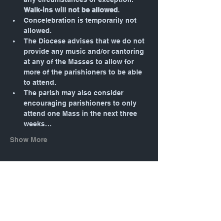
Walk-ins will not be allowed
.
Concelebration is temporarily not 
allowed.
The Diocese advises that we do not 
provide any music and/or cantoring 
at any of the Masses to allow for 
more of the parishioners to be able 
to attend.
The parish may also consider 
encouraging parishioners to only 
attend one Mass in the next three 
weeks…
Show More
Tickets
Sale ended
Ticket type