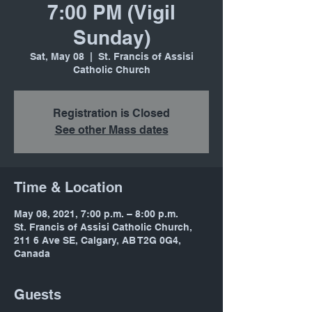
7:00 PM (Vigil
Sunday)
Sat, May 08
  |  
St. Francis of Assisi
Catholic Church
Registration is Closed
See other Mass dates
Time & Location
May 08, 2021, 7:00 p.m. – 8:00 p.m.
St. Francis of Assisi Catholic Church,
211 6 Ave SE, Calgary, AB T2G 0G4,
Canada
Guests