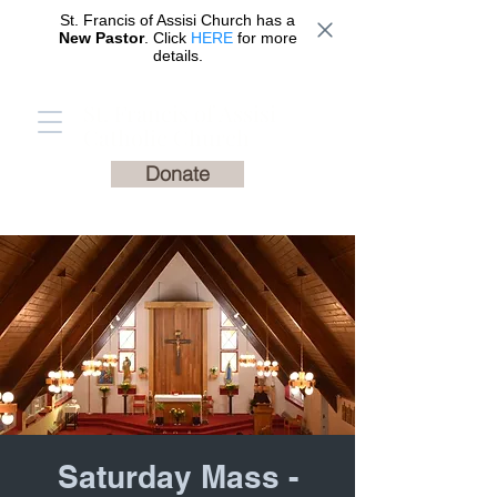
St. Francis of Assisi Church has a
New Pastor
. Click
HERE
for more
details.
St. Francis of Assisi
Catholic Church
Donate
Saturday Mass -