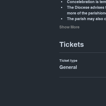
Concelebration is tem
The Diocese advises t
more of the parishione
The parish may also 
Show More
Tickets
Ticket type
General