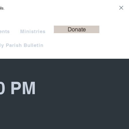
ls.
Donate
ents
Ministries
y Parish Bulletin
30 PM