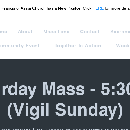
. Francis of Assisi Church has a
New Pastor
. Click
HERE
for more detai
me
About
Mass Time
Contact
Sacram
ommunity Event
Together In Action
Weekl
rday Mass - 5:
(Vigil Sunday)