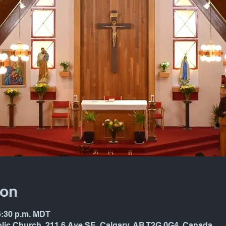
ion
 6:30 p.m. MDT
holic Church, 211 6 Ave SE, Calgary, AB T2G 0G4, Canada