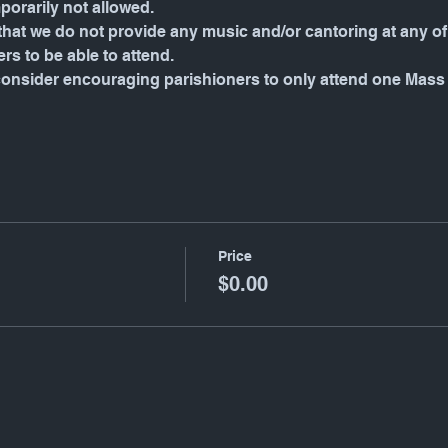
porarily not allowed.
hat we do not provide any music and/or cantoring at any of 
rs to be able to attend.
consider encouraging parishioners to only attend one Mass
Price
$0.00