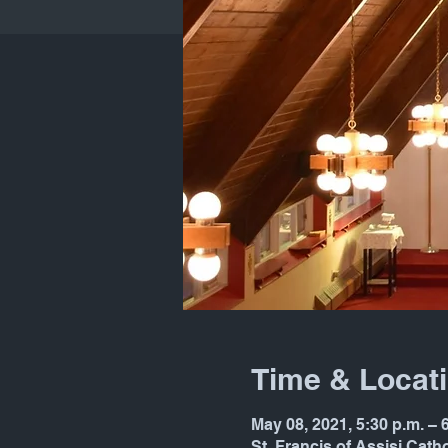
Time & Locat
May 08, 2021, 5:30 p.m. –
St. Francis of Assisi Cat