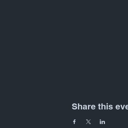
Share this ev