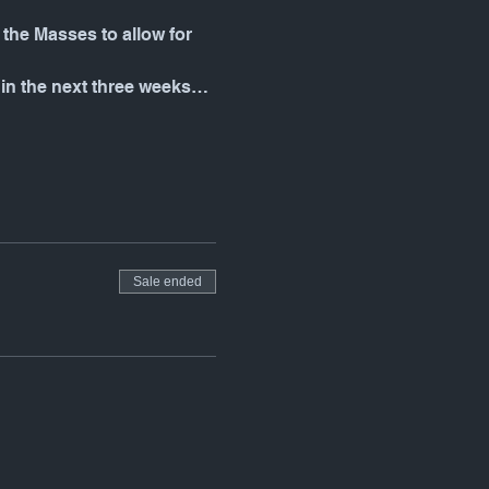
the Masses to allow for 
 in the next three weeks…
Sale ended