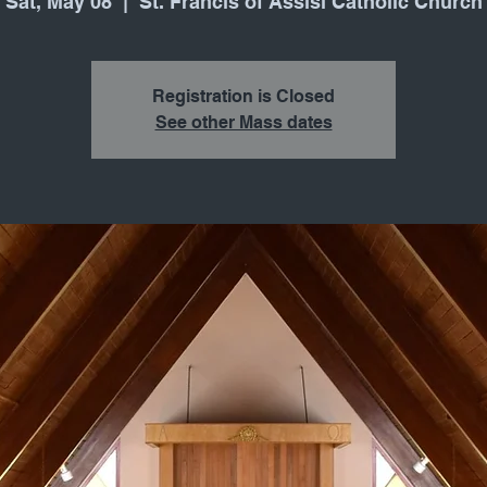
Sat, May 08
  |  
St. Francis of Assisi Catholic Church
Registration is Closed
See other Mass dates