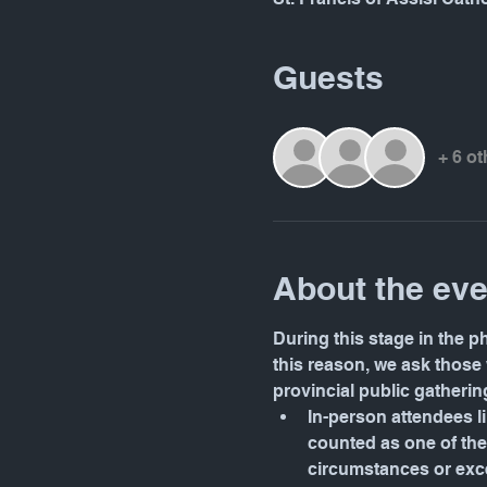
Guests
+ 6 o
About the eve
During this stage in the p
this reason, we ask those 
provincial public gatherin
In-person attendees lim
counted as one of the 
circumstances or exce