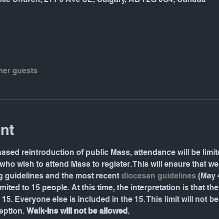
ther guests
nt
hased reintroduction of public Mass, attendance will be limite
who wish to attend Mass to register. This will ensure that w
g guidelines and the most recent 
diocesan guidelines
 (May 
ited to 15 people. At this time, the interpretation is that the 
15. Everyone else is included in the 15. This limit will not 
ption. 
Walk-ins will not be allowed
.