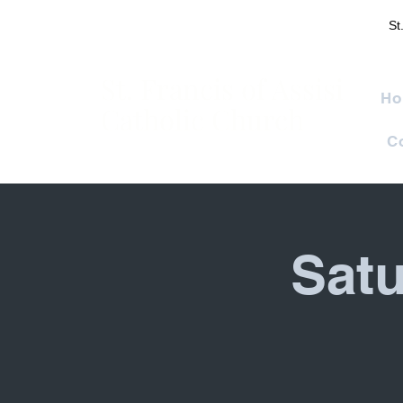
St
St. Francis of Assisi
Ho
Catholic Church
C
Satu