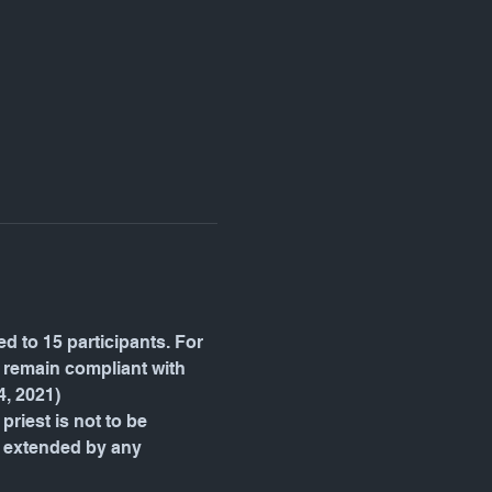
d to 15 participants. For 
e remain compliant with 
4, 2021)
priest is not to be 
be extended by any 