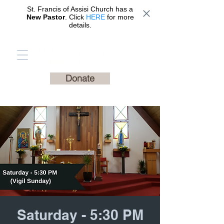
St. Francis of Assisi Church has a
New Pastor
. Click
HERE
for more
details.
St. Francis of Assisi
Catholic Church
Donate
Saturday - 5:30 PM