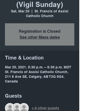
(Vigil Sunday)
Sat, Mar 20
  |  
St. Francis of Assisi
Catholic Church
Registration is Closed
See other Mass dates
Time & Location
Mar 20, 2021, 5:30 p.m. – 6:30 p.m. MDT
St. Francis of Assisi Catholic Church,
211 6 Ave SE, Calgary, AB T2G 0G4,
Canada
Guests
+ 8 other guests