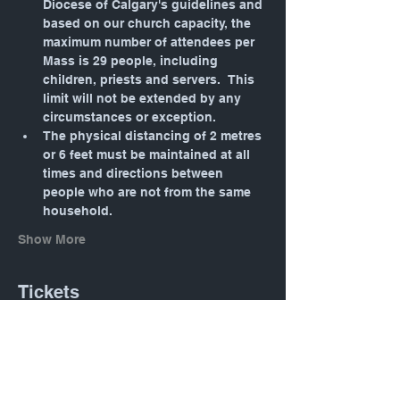
Diocese of Calgary's guidelines and 
based on our church capacity, the 
maximum number of attendees per 
Mass is 29 people, including 
children, priests and servers.  This 
limit will not be extended by any 
circumstances or exception.
The physical distancing of 2 metres 
or 6 feet must be maintained at all 
times and directions between 
people who are not from the same 
household.
Show More
Tickets
Sale ended
Ticket type