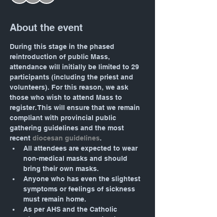
About the event
During this stage in the phased 
reintroduction of public Mass, 
attendance will initially be limited to 29 
participants (including the priest and 
volunteers). For this reason, we ask 
those who wish to attend Mass to 
register. This will ensure that we remain 
compliant with provincial public 
gathering guidelines and the most 
recent 
diocesan guidelines
.
All attendees are expected to wear 
non-medical masks and should 
bring their own masks.
Anyone who has even the slightest 
symptoms or feelings of sickness 
must remain home.
As per AHS and the Catholic 