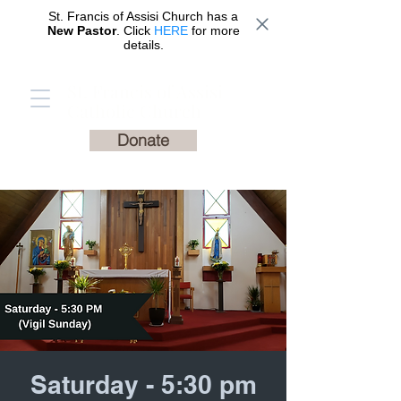
St. Francis of Assisi Church has a
New Pastor
. Click
HERE
for more
details.
St. Francis of Assisi
Catholic Church
Donate
Saturday - 5:30 pm