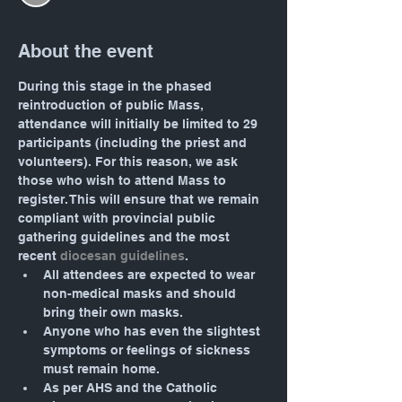
About the event
During this stage in the phased 
reintroduction of public Mass, 
attendance will initially be limited to 29 
participants (including the priest and 
volunteers). For this reason, we ask 
those who wish to attend Mass to 
register. This will ensure that we remain 
compliant with provincial public 
gathering guidelines and the most 
recent 
diocesan guidelines
.
All attendees are expected to wear 
non-medical masks and should 
bring their own masks.
Anyone who has even the slightest 
symptoms or feelings of sickness 
must remain home.
As per AHS and the Catholic 