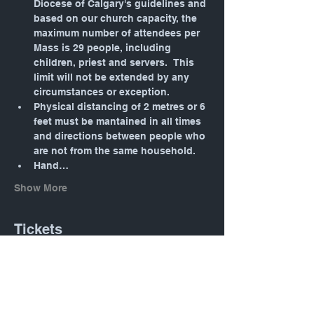
Diocese of Calgary's guidelines and 
based on our church capacity, the 
maximum number of attendees per 
Mass is 29 people, including 
children, priest and servers.  This 
limit will not be extended by any 
circumstances or exception.
Physical distancing of 2 metres or 6 
feet must be mantained in all times 
and directions between people who 
are not from the same household.
Hand…
Show More
Tickets
Sale ended
Ticket type