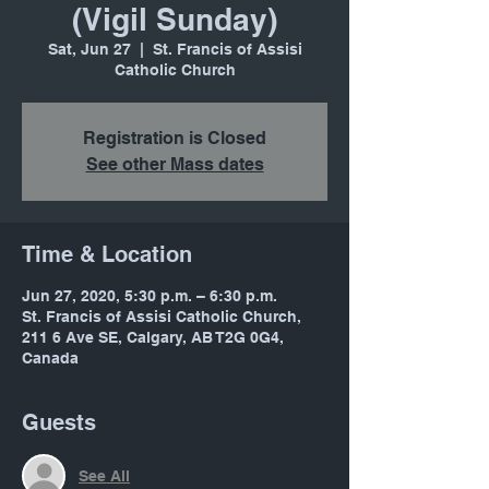
(Vigil Sunday)
Sat, Jun 27
  |  
St. Francis of Assisi
Catholic Church
Registration is Closed
See other Mass dates
Time & Location
Jun 27, 2020, 5:30 p.m. – 6:30 p.m.
St. Francis of Assisi Catholic Church,
211 6 Ave SE, Calgary, AB T2G 0G4,
Canada
Guests
See All