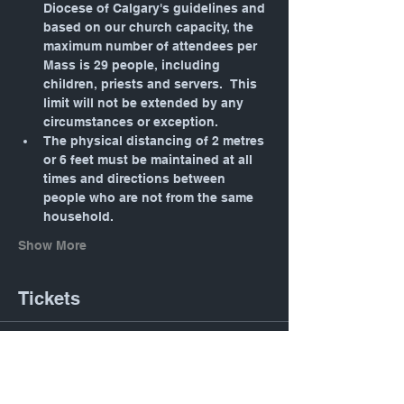
Diocese of Calgary's guidelines and 
based on our church capacity, the 
maximum number of attendees per 
Mass is 29 people, including 
children, priests and servers.  This 
limit will not be extended by any 
circumstances or exception.
The physical distancing of 2 metres 
or 6 feet must be maintained at all 
times and directions between 
people who are not from the same 
household.
Show More
Tickets
Sold Out
Ticket type