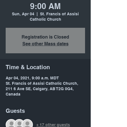
9:00 AM
Sun, Apr 04
  |  
St. Francis of Assisi
Catholic Church
Registration is Closed
See other Mass dates
Time & Location
Apr 04, 2021, 9:00 a.m. MDT
St. Francis of Assisi Catholic Church,
211 6 Ave SE, Calgary, AB T2G 0G4,
Canada
Guests
+ 17 other guests