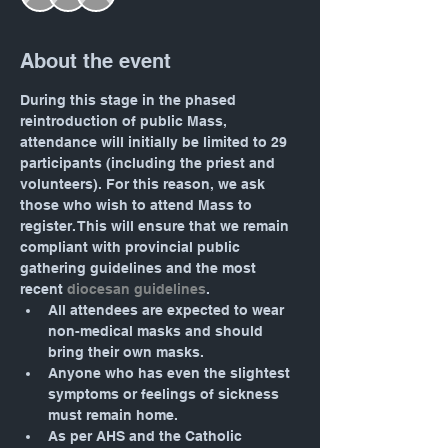
About the event
During this stage in the phased 
reintroduction of public Mass, 
attendance will initially be limited to 29 
participants (including the priest and 
volunteers). For this reason, we ask 
those who wish to attend Mass to 
register. This will ensure that we remain 
compliant with provincial public 
gathering guidelines and the most 
recent 
diocesan guidelines
.
All attendees are expected to wear 
non-medical masks and should 
bring their own masks.
Anyone who has even the slightest 
symptoms or feelings of sickness 
must remain home.
As per AHS and the Catholic 