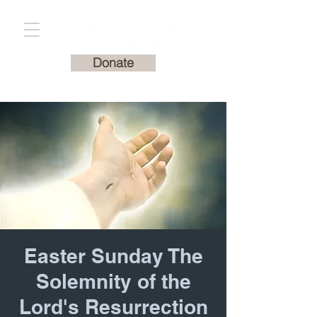
St. Francis of Assisi
Catholic Church
Donate
Easter Sunday The
Solemnity of the
Lord's Resurrection