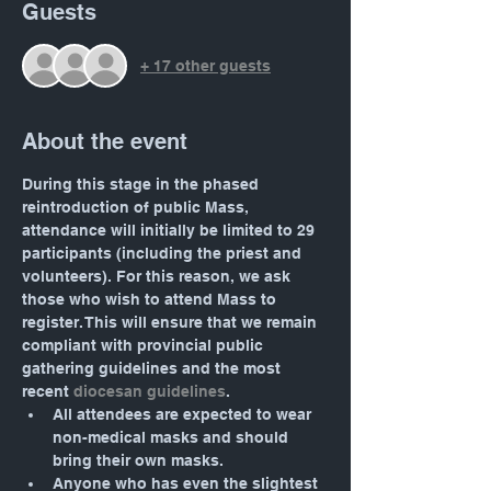
Guests
+ 17 other guests
About the event
During this stage in the phased 
reintroduction of public Mass, 
attendance will initially be limited to 29 
participants (including the priest and 
volunteers). For this reason, we ask 
those who wish to attend Mass to 
register. This will ensure that we remain 
compliant with provincial public 
gathering guidelines and the most 
recent 
diocesan guidelines
.
All attendees are expected to wear 
non-medical masks and should 
bring their own masks.
Anyone who has even the slightest 