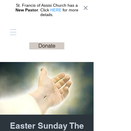
St. Francis of Assisi Church has a
New Pastor
. Click
HERE
for more
details.
St. Francis of Assisi
Catholic Church
Donate
Easter Sunday The