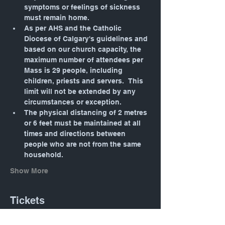
symptoms or feelings of sickness 
must remain home.
As per AHS and the Catholic 
Diocese of Calgary's guidelines and 
based on our church capacity, the 
maximum number of attendees per 
Mass is 29 people, including 
children, priests and servers.  This 
limit will not be extended by any 
circumstances or exception.
The physical distancing of 2 metres 
or 6 feet must be maintained at all 
times and directions between 
people who are not from the same 
household.
Show More
Tickets