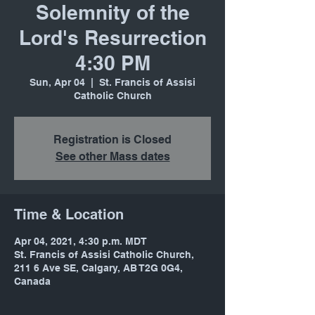
Solemnity of the
Lord's Resurrection
4:30 PM
Sun, Apr 04
  |  
St. Francis of Assisi
Catholic Church
Registration is Closed
See other Mass dates
Time & Location
Apr 04, 2021, 4:30 p.m. MDT
St. Francis of Assisi Catholic Church,
211 6 Ave SE, Calgary, AB T2G 0G4,
Canada