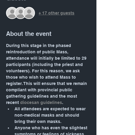
+ 17 other guests
About the event
During this stage in the phased 
reintroduction of public Mass, 
attendance will initially be limited to 29 
participants (including the priest and 
volunteers). For this reason, we ask 
those who wish to attend Mass to 
register. This will ensure that we remain 
compliant with provincial public 
gathering guidelines and the most 
recent 
diocesan guidelines
.
All attendees are expected to wear 
non-medical masks and should 
bring their own masks.
Anyone who has even the slightest 
symptoms or feelings of sickness 