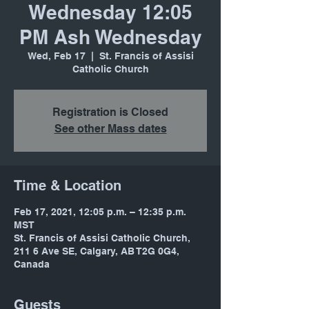
Wednesday 12:05
PM Ash Wednesday
Wed, Feb 17
  |  
St. Francis of Assisi
Catholic Church
Registration is Closed
See other Mass dates
Time & Location
Feb 17, 2021, 12:05 p.m. – 12:35 p.m.
MST
St. Francis of Assisi Catholic Church,
211 6 Ave SE, Calgary, AB T2G 0G4,
Canada
Guests