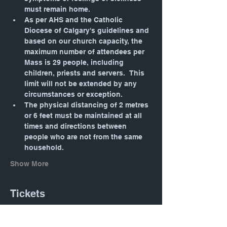
must remain home.
As per AHS and the Catholic 
Diocese of Calgary's guidelines and 
based on our church capacity, the 
maximum number of attendees per 
Mass is 29 people, including 
children, priests and servers.  This 
limit will not be extended by any 
circumstances or exception.
The physical distancing of 2 metres 
or 6 feet must be maintained at all 
times and directions between 
people who are not from the same 
household.
Show More
Tickets
Sold Out