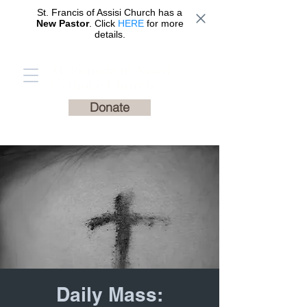
St. Francis of Assisi Church has a
New Pastor
. Click
HERE
for more
details.
St. Francis of Assisi
Catholic Church
Donate
Daily Mass: