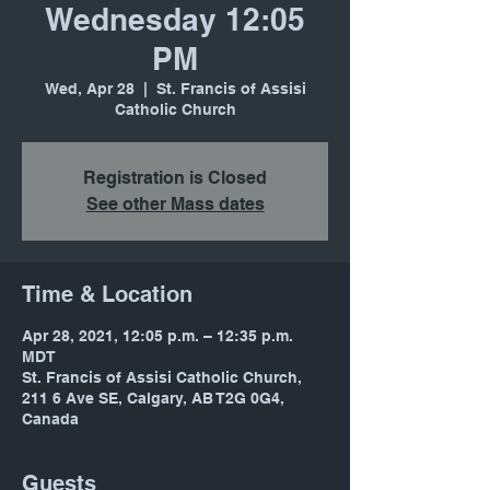
Wednesday 12:05
PM
Wed, Apr 28
  |  
St. Francis of Assisi
Catholic Church
Registration is Closed
See other Mass dates
Time & Location
Apr 28, 2021, 12:05 p.m. – 12:35 p.m.
MDT
St. Francis of Assisi Catholic Church,
211 6 Ave SE, Calgary, AB T2G 0G4,
Canada
Guests