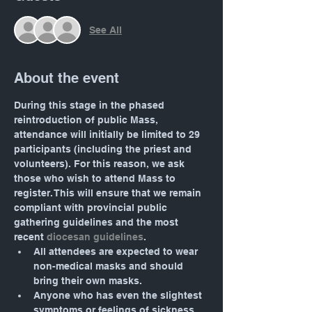
See All
About the event
During this stage in the phased 
reintroduction of public Mass, 
attendance will initially be limited to 29 
participants (including the priest and 
volunteers). For this reason, we ask 
those who wish to attend Mass to 
register. This will ensure that we remain 
compliant with provincial public 
gathering guidelines and the most 
recent 
diocesan guidelines
.
All attendees are expected to wear 
non-medical masks and should 
bring their own masks.
Anyone who has even the slightest 
symptoms or feelings of sickness 