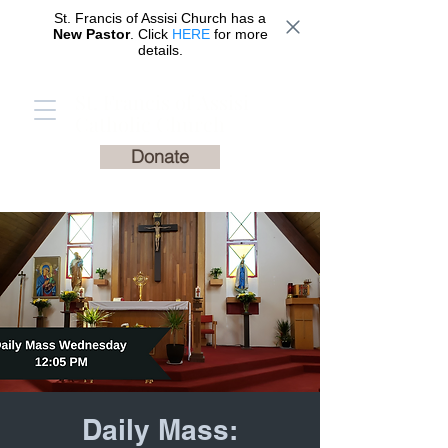
St. Francis of Assisi Church has a
New Pastor
. Click
HERE
for more
details.
St. Francis of Assisi
Catholic Church
Donate
Daily Mass: