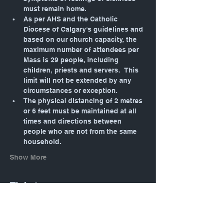
must remain home.
As per AHS and the Catholic 
Diocese of Calgary's guidelines and 
based on our church capacity, the 
maximum number of attendees per 
Mass is 29 people, including 
children, priests and servers.  This 
limit will not be extended by any 
circumstances or exception.
The physical distancing of 2 metres 
or 6 feet must be maintained at all 
times and directions between 
people who are not from the same 
household.
Show More
Tickets
Sale ended