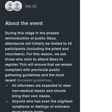
See All
About the event
During this stage in the phased 
reintroduction of public Mass, 
attendance will initially be limited to 29 
participants (including the priest and 
volunteers). For this reason, we ask 
those who wish to attend Mass to 
register. This will ensure that we remain 
compliant with provincial public 
gathering guidelines and the most 
recent 
diocesan guidelines
.
All attendees are expected to wear 
non-medical masks and should 
bring their own masks.
Anyone who has even the slightest 
symptoms or feelings of sickness 
must remain home.