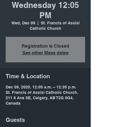
Wednesday 12:05
PM
Wed, Dec 09
  |  
St. Francis of Assisi
Catholic Church
Registration is Closed
See other Mass dates
Time & Location
Dec 09, 2020, 12:05 a.m. – 12:35 p.m.
St. Francis of Assisi Catholic Church,
211 6 Ave SE, Calgary, AB T2G 0G4,
Canada
Guests