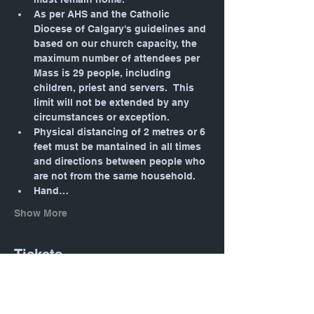
As per AHS and the Catholic 
Diocese of Calgary's guidelines and 
based on our church capacity, the 
maximum number of attendees per 
Mass is 29 people, including 
children, priest and servers.  This 
limit will not be extended by any 
circumstances or exception.
Physical distancing of 2 metres or 6 
feet must be mantained in all times 
and directions between people who 
are not from the same household.
Hand…
Show More
Tickets
Sale ended