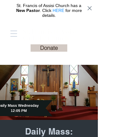
St. Francis of Assisi Church has a
New Pastor
. Click
HERE
for more
details.
St. Francis of Assisi
Catholic Church
Donate
Daily Mass: