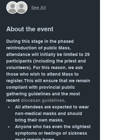
See All
About the event
During this stage in the phased 
reintroduction of public Mass, 
attendance will initially be limited to 29 
participants (including the priest and 
volunteers). For this reason, we ask 
those who wish to attend Mass to 
register. This will ensure that we remain 
compliant with provincial public 
gathering guidelines and the most 
recent 
diocesan guidelines
.
All attendees are expected to wear 
non-medical masks and should 
bring their own masks.
Anyone who has even the slightest 
symptoms or feelings of sickness 
must remain home.