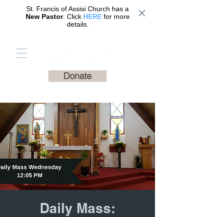
St. Francis of Assisi Church has a
New Pastor
. Click
HERE
for more
details.
St. Francis of Assisi
Catholic Church
Donate
Daily Mass: