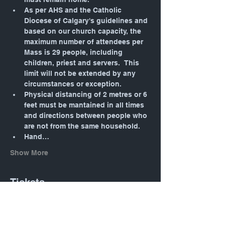
As per AHS and the Catholic 
Diocese of Calgary's guidelines and 
based on our church capacity, the 
maximum number of attendees per 
Mass is 29 people, including 
children, priest and servers.  This 
limit will not be extended by any 
circumstances or exception.
Physical distancing of 2 metres or 6 
feet must be mantained in all times 
and directions between people who 
are not from the same household.
Hand…
Show More
Tickets
Sale ended