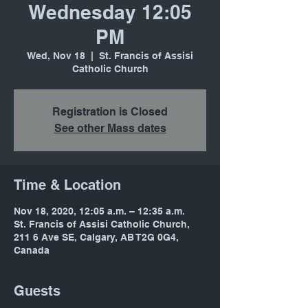
Wednesday 12:05
PM
Wed, Nov 18
  |  
St. Francis of Assisi
Catholic Church
Registration is Closed
See other Mass dates
Time & Location
Nov 18, 2020, 12:05 a.m. – 12:35 a.m.
St. Francis of Assisi Catholic Church,
211 6 Ave SE, Calgary, AB T2G 0G4,
Canada
Guests