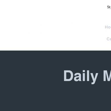
St
St. Francis of Assisi
Ho
Catholic Church
C
Daily 