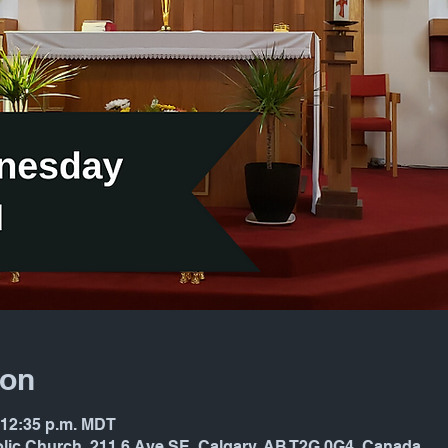
ion
– 12:35 p.m. MDT
holic Church, 211 6 Ave SE, Calgary, AB T2G 0G4, Canada