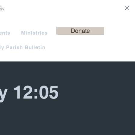
ls.
Donate
ents
Ministries
y Parish Bulletin
y 12:05