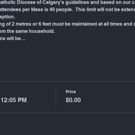
tholic Diocese of Calgary's guidelines and based on our ch
endees per Mass is 40 people.  This limit will not be exten
eption.
g of 2 metres or 6 feet must be maintained at all times and
rom the same household.
ons will be…
Price
 12:05 PM
$0.00