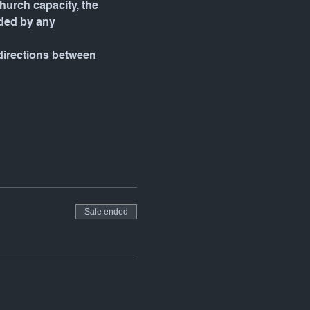
urch capacity, the 
ded by any 
 directions between 
Sale ended