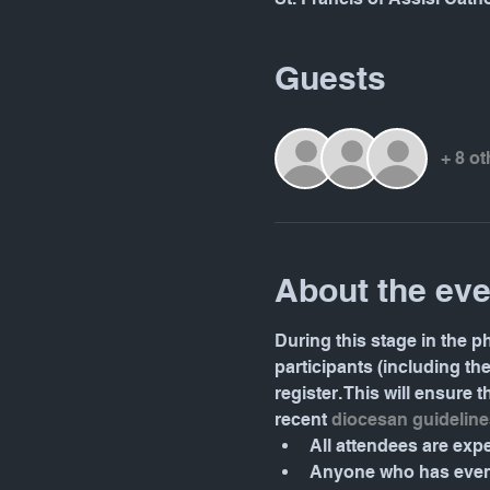
Guests
+ 8 o
About the eve
During this stage in the ph
participants (including th
register. This will ensure
recent 
diocesan guideline
All attendees are ex
Anyone who has even 