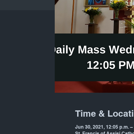
Time & Locat
Jun 30, 2021, 12:05 p.m. 
St. Francis of Assisi Cat