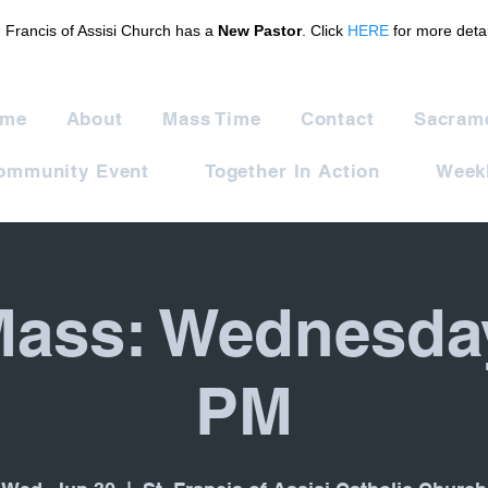
. Francis of Assisi Church has a
New Pastor
. Click
HERE
for more detai
me
About
Mass Time
Contact
Sacram
ommunity Event
Together In Action
Weekl
Mass: Wednesda
PM