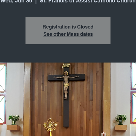
Wed, Jun 30
  |  
St. Francis of Assisi Catholic Church
Registration is Closed
See other Mass dates