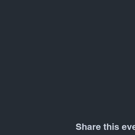
Share this ev