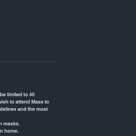
be limited to 40 
wish to attend Mass to 
idelines and the most 
wn masks.
in home.