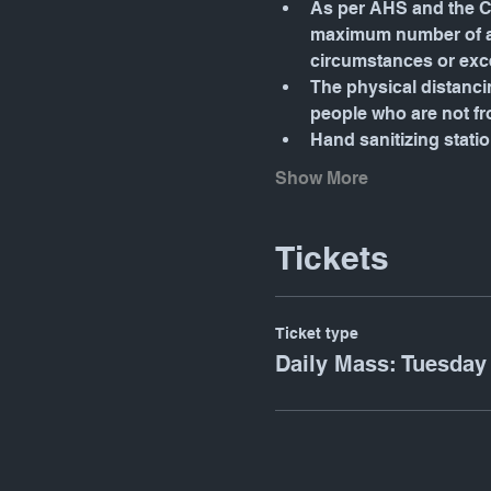
As per AHS and the Ca
maximum number of att
circumstances or exc
The physical distancin
people who are not f
Hand sanitizing stati
Show More
Tickets
Ticket type
Daily Mass: Tuesday