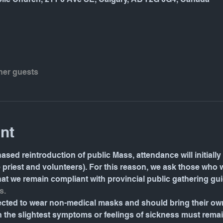
ther guests
nt
ased reintroduction of public Mass, attendance will initially 
e priest and volunteers). For this reason, we ask those who 
 that we remain compliant with provincial public gathering gu
s.
pected to wear non-medical masks and should bring their o
the slightest symptoms or feelings of sickness must rema