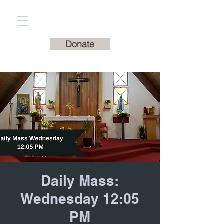
St. Francis of Assisi
Catholic Church
Donate
Daily Mass:
Wednesday 12:05
PM