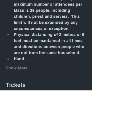
maximum number of attendees per 
Mass is 29 people, including 
children, priest and servers.  This 
limit will not be extended by any 
circumstances or exception.
Physical distancing of 2 metres or 6 
feet must be mantained in all times 
and directions between people who 
are not from the same household.
Hand…
Show More
Tickets
Sale ended
Ticket type
Daily Mass: Tuesday 12:05
PM