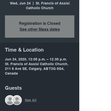
Wed, Jun 24
  |  
St. Francis of Assisi
Catholic Church
Registration is Closed
See other Mass dates
Time & Location
Jun 24, 2020, 12:05 p.m. – 12:35 p.m.
St. Francis of Assisi Catholic Church,
211 6 Ave SE, Calgary, AB T2G 0G4,
Canada
Guests
See All