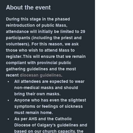
About the event
During this stage in the phased 
reintroduction of public Mass, 
attendance will initially be limited to 29 
participants (including the priest and 
volunteers). For this reason, we ask 
those who wish to attend Mass to 
register. This will ensure that we remain 
compliant with provincial public 
gathering guidelines and the most 
recent 
diocesan guidelines
.
All attendees are expected to wear 
non-medical masks and should 
bring their own masks.
Anyone who has even the slightest 
symptoms or feelings of sickness 
must remain home.
As per AHS and the Catholic 
Diocese of Calgary's guidelines and 
based on our church capacity, the 