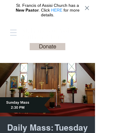
St. Francis of Assisi Church has a
New Pastor
. Click
HERE
for more
details.
St. Francis of Assisi
Catholic Church
Donate
Daily Mass: Tuesday