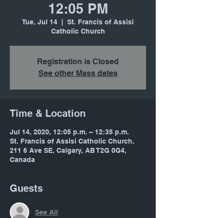
12:05 PM
Tue, Jul 14
  |  
St. Francis of Assisi
Catholic Church
Registration is Closed
See other Mass dates
Time & Location
Jul 14, 2020, 12:05 p.m. – 12:35 p.m.
St. Francis of Assisi Catholic Church,
211 6 Ave SE, Calgary, AB T2G 0G4,
Canada
Guests
See All