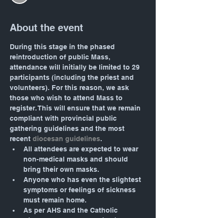
About the event
During this stage in the phased 
reintroduction of public Mass, 
attendance will initially be limited to 29 
participants (including the priest and 
volunteers). For this reason, we ask 
those who wish to attend Mass to 
register. This will ensure that we remain 
compliant with provincial public 
gathering guidelines and the most 
recent 
diocesan guidelines
.
All attendees are expected to wear 
non-medical masks and should 
bring their own masks.
Anyone who has even the slightest 
symptoms or feelings of sickness 
must remain home.
As per AHS and the Catholic 