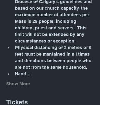
Diocese of Calgary's guidelines and 
based on our church capacity, the 
maximum number of attendees per 
Mass is 29 people, including 
children, priest and servers.  This 
limit will not be extended by any 
circumstances or exception.
Physical distancing of 2 metres or 6 
feet must be mantained in all times 
and directions between people who 
are not from the same household.
Hand…
Show More
Tickets
Sale ended
Ticket type