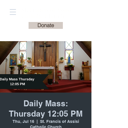
St. Francis of Assisi
Catholic Church
Donate
Daily Mass:
Thursday 12:05 PM
Thu, Jul 16
  |  
St. Francis of Assisi
Catholic Church