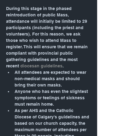
During this stage in the phased 
reintroduction of public Mass, 
attendance will initially be limited to 29 
participants (including the priest and 
volunteers). For this reason, we ask 
those who wish to attend Mass to 
register. This will ensure that we remain 
compliant with provincial public 
gathering guidelines and the most 
recent 
diocesan guidelines
.
All attendees are expected to wear 
non-medical masks and should 
bring their own masks.
Anyone who has even the slightest 
symptoms or feelings of sickness 
must remain home.
As per AHS and the Catholic 
Diocese of Calgary's guidelines and 
based on our church capacity, the 
maximum number of attendees per 