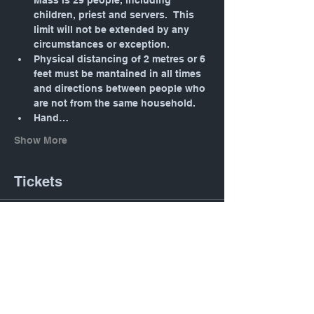
Mass is 29 people, including 
children, priest and servers.  This 
limit will not be extended by any 
circumstances or exception.
Physical distancing of 2 metres or 6 
feet must be mantained in all times 
and directions between people who 
are not from the same household.
Hand…
Show More
Tickets
Sale ended
Ticket type
Daily Mass: Tuesday 12:05
PM
Price