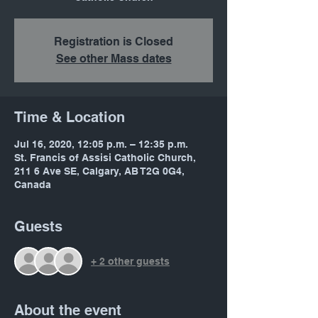
Registration is Closed
See other Mass dates
Time & Location
Jul 16, 2020, 12:05 p.m. – 12:35 p.m.
St. Francis of Assisi Catholic Church,
211 6 Ave SE, Calgary, AB T2G 0G4,
Canada
Guests
+ 2 other guests
About the event