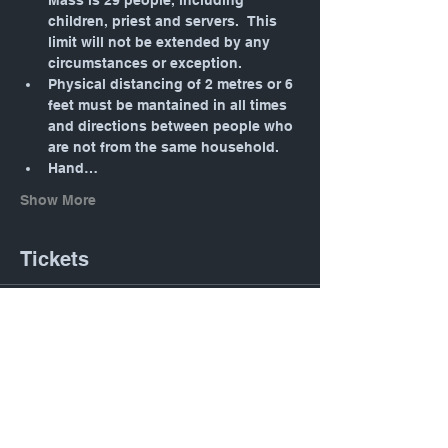
Mass is 29 people, including 
children, priest and servers.  This 
limit will not be extended by any 
circumstances or exception.
Physical distancing of 2 metres or 6 
feet must be mantained in all times 
and directions between people who 
are not from the same household.
Hand…
Show More
Tickets
Sale ended
Ticket type
Daily Mass: Tuesday 12:05
PM
Price