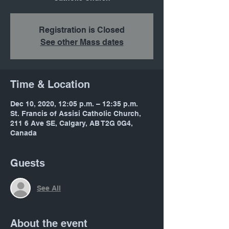
Registration is Closed
See other Mass dates
Time & Location
Dec 10, 2020, 12:05 p.m. – 12:35 p.m.
St. Francis of Assisi Catholic Church,
211 6 Ave SE, Calgary, AB T2G 0G4,
Canada
Guests
See All
About the event