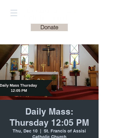
St. Francis of Assisi
Catholic Church
Donate
Daily Mass:
Thursday 12:05 PM
Thu, Dec 10
  |  
St. Francis of Assisi
Catholic Church