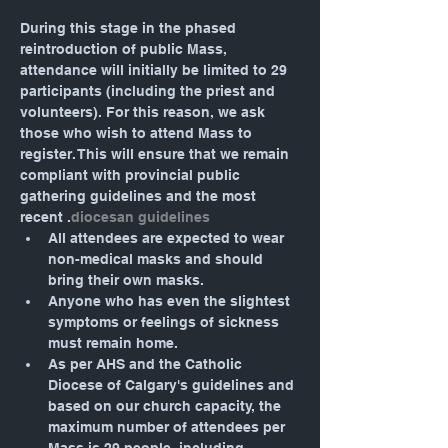
During this stage in the phased 
reintroduction of public Mass, 
attendance will initially be limited to 29 
participants (including the priest and 
volunteers). For this reason, we ask 
those who wish to attend Mass to 
register. This will ensure that we remain 
compliant with provincial public 
gathering guidelines and the most 
recent 
.
diocesan guidelines
All attendees are expected to wear 
non-medical masks and should 
bring their own masks.
Anyone who has even the slightest 
symptoms or feelings of sickness 
must remain home.
As per AHS and the Catholic 
Diocese of Calgary's guidelines and 
based on our church capacity, the 
maximum number of attendees per 