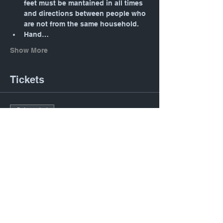
feet must be mantained in all times 
and directions between people who 
are not from the same household.
Hand…
Show More
Tickets
Sale ended
Ticket type
Daily Mass: Tuesday 12:05
PM
Price
$0.00