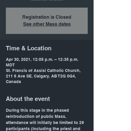
Registration is Closed
See other Mass dates
Time & Location
Apr 30, 2021, 12:05 p.m. – 12:35 p.m.
MDT
St. Francis of Assisi Catholic Church,
211 6 Ave SE, Calgary, AB T2G 0G4,
Canada
About the event
During this stage in the phased 
reintroduction of public Mass, 
attendance will initially be limited to 29 
participants (including the priest and 