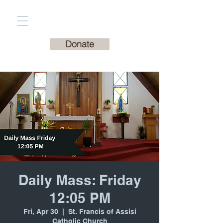
St. Francis of Assisi
Catholic Church
Donate
Daily Mass: Friday
12:05 PM
Fri, Apr 30
  |  
St. Francis of Assisi
Catholic Church