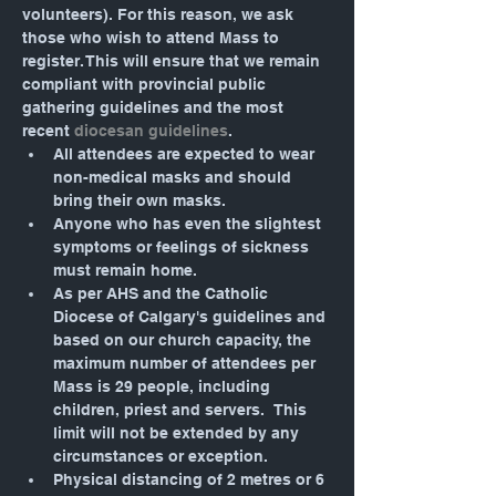
volunteers). For this reason, we ask 
those who wish to attend Mass to 
register. This will ensure that we remain 
compliant with provincial public 
gathering guidelines and the most 
recent 
diocesan guidelines
.
All attendees are expected to wear 
non-medical masks and should 
bring their own masks.
Anyone who has even the slightest 
symptoms or feelings of sickness 
must remain home.
As per AHS and the Catholic 
Diocese of Calgary's guidelines and 
based on our church capacity, the 
maximum number of attendees per 
Mass is 29 people, including 
children, priest and servers.  This 
limit will not be extended by any 
circumstances or exception.
Physical distancing of 2 metres or 6 