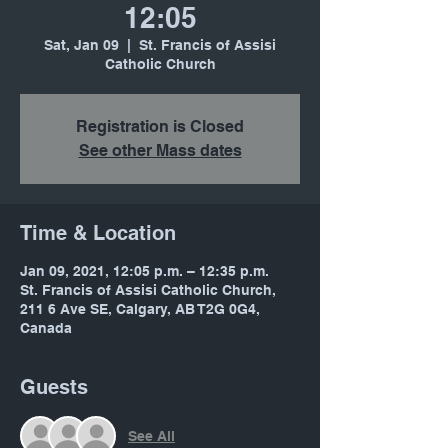
12:05
Sat, Jan 09
  |  
St. Francis of Assisi
Catholic Church
Registration is Closed
See other Mass dates
Time & Location
Jan 09, 2021, 12:05 p.m. – 12:35 p.m.
St. Francis of Assisi Catholic Church,
211 6 Ave SE, Calgary, AB T2G 0G4,
Canada
Guests
See All