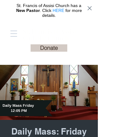
St. Francis of Assisi Church has a
New Pastor
. Click
HERE
for more
details.
St. Francis of Assisi
Catholic Church
Donate
Daily Mass: Friday