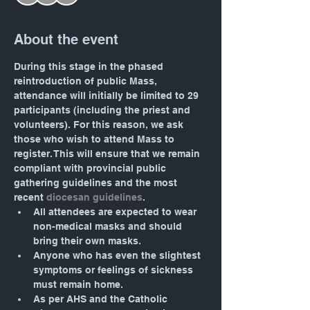
About the event
During this stage in the phased 
reintroduction of public Mass, 
attendance will initially be limited to 29 
participants (including the priest and 
volunteers). For this reason, we ask 
those who wish to attend Mass to 
register. This will ensure that we remain 
compliant with provincial public 
gathering guidelines and the most 
recent 
diocesan guidelines
.
All attendees are expected to wear 
non-medical masks and should 
bring their own masks.
Anyone who has even the slightest 
symptoms or feelings of sickness 
must remain home.
As per AHS and the Catholic 