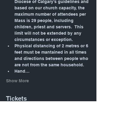
Diocese of Calgary's guidelines and 
based on our church capacity, the 
maximum number of attendees per 
Mass is 29 people, including 
children, priest and servers.  This 
limit will not be extended by any 
circumstances or exception.
Physical distancing of 2 metres or 6 
feet must be mantained in all times 
and directions between people who 
are not from the same household.
Hand…
Show More
Tickets
Sale ended
Ticket type