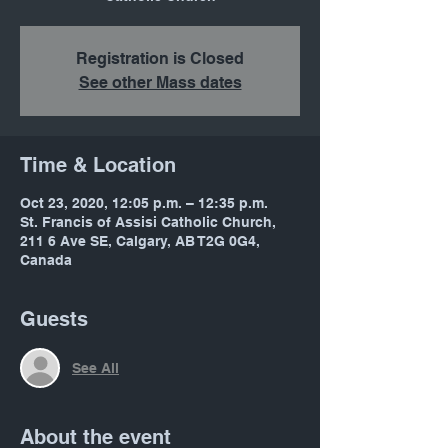
Registration is Closed
See other Mass dates
Time & Location
Oct 23, 2020, 12:05 p.m. – 12:35 p.m.
St. Francis of Assisi Catholic Church,
211 6 Ave SE, Calgary, AB T2G 0G4,
Canada
Guests
See All
About the event