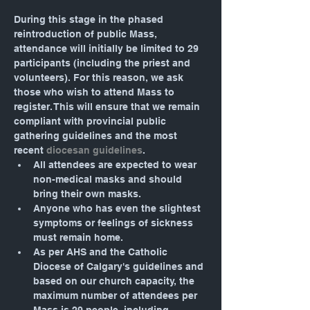
During this stage in the phased 
reintroduction of public Mass, 
attendance will initially be limited to 29 
participants (including the priest and 
volunteers). For this reason, we ask 
those who wish to attend Mass to 
register. This will ensure that we remain 
compliant with provincial public 
gathering guidelines and the most 
recent 
diocesan guidelines
.
All attendees are expected to wear 
non-medical masks and should 
bring their own masks.
Anyone who has even the slightest 
symptoms or feelings of sickness 
must remain home.
As per AHS and the Catholic 
Diocese of Calgary's guidelines and 
based on our church capacity, the 
maximum number of attendees per 