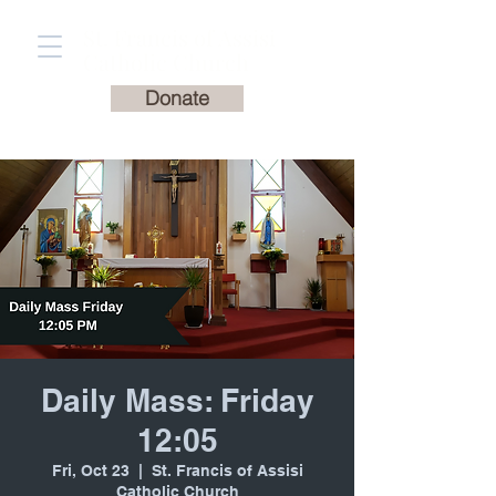
St. Francis of Assisi
Catholic Church
Donate
Daily Mass: Friday
12:05
Fri, Oct 23
  |  
St. Francis of Assisi
Catholic Church