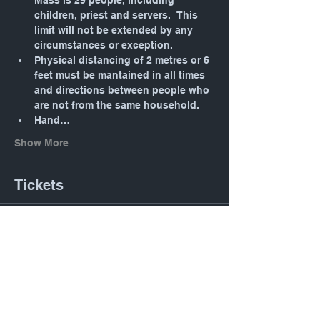
Mass is 29 people, including 
children, priest and servers.  This 
limit will not be extended by any 
circumstances or exception.
Physical distancing of 2 metres or 6 
feet must be mantained in all times 
and directions between people who 
are not from the same household.
Hand…
Show More
Tickets
Sale ended
Ticket type
Daily Mass: Tuesday 12:05
PM
Price