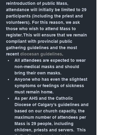
reintroduction of public Mass, 
attendance will initially be limited to 29 
participants (including the priest and 
volunteers). For this reason, we ask 
those who wish to attend Mass to 
register. This will ensure that we remain 
compliant with provincial public 
gathering guidelines and the most 
recent 
diocesan guidelines
.
All attendees are expected to wear 
non-medical masks and should 
bring their own masks.
Anyone who has even the slightest 
symptoms or feelings of sickness 
must remain home.
As per AHS and the Catholic 
Diocese of Calgary's guidelines and 
based on our church capacity, the 
maximum number of attendees per 
Mass is 29 people, including 
children, priests and servers.  This 