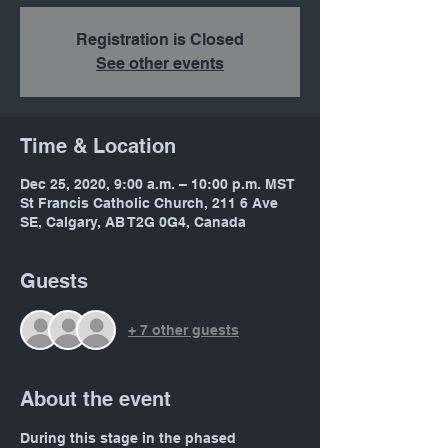
Registration is Closed
See other events
Time & Location
Dec 25, 2020, 9:00 a.m. – 10:00 p.m. MST
St Francis Catholic Church, 211 6 Ave
SE, Calgary, AB T2G 0G4, Canada
Guests
+ 7 other guests
About the event
During this stage in the phased 