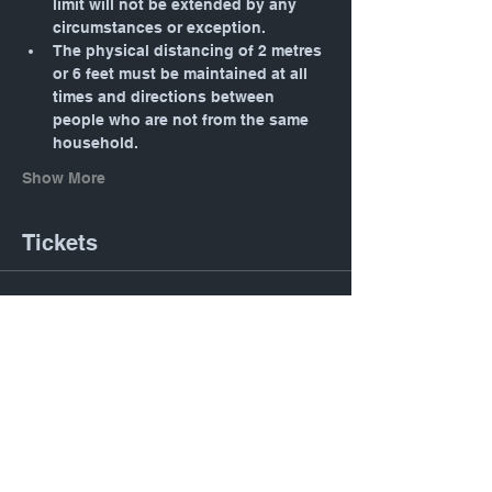
limit will not be extended by any 
circumstances or exception.
The physical distancing of 2 metres 
or 6 feet must be maintained at all 
times and directions between 
people who are not from the same 
household.
Show More
Tickets
Sold Out
Ticket type
General
Price
$0.00