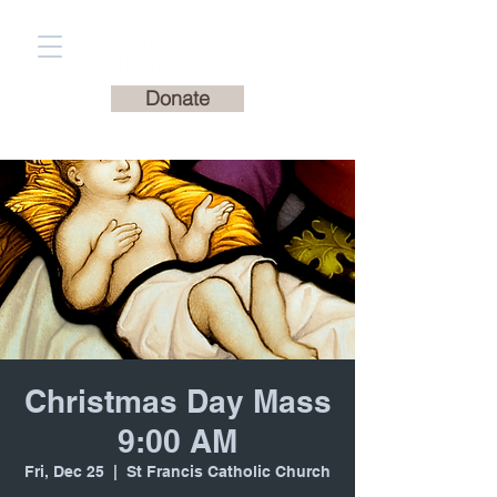
St. Francis of Assisi
Catholic Church
Donate
Christmas Day Mass
9:00 AM
Fri, Dec 25
  |  
St Francis Catholic Church