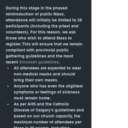
During this stage in the phased 
reintroduction of public Mass, 
attendance will initially be limited to 29 
participants (including the priest and 
volunteers). For this reason, we ask 
those who wish to attend Mass to 
register. This will ensure that we remain 
compliant with provincial public 
gathering guidelines and the most 
recent 
diocesan guidelines
.
All attendees are expected to wear 
non-medical masks and should 
bring their own masks.
Anyone who has even the slightest 
symptoms or feelings of sickness 
must remain home.
As per AHS and the Catholic 
Diocese of Calgary's guidelines and 
based on our church capacity, the 
maximum number of attendees per 