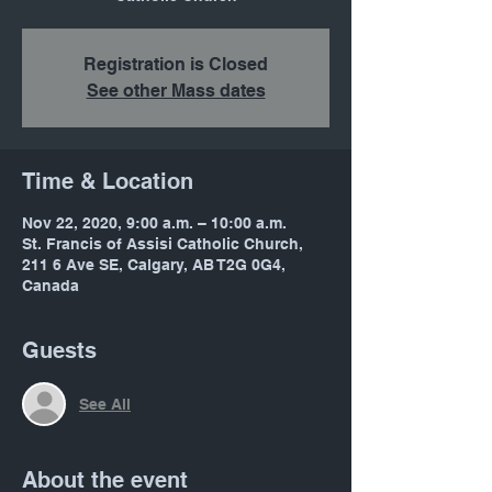
Registration is Closed
See other Mass dates
Time & Location
Nov 22, 2020, 9:00 a.m. – 10:00 a.m.
St. Francis of Assisi Catholic Church,
211 6 Ave SE, Calgary, AB T2G 0G4,
Canada
Guests
See All
About the event