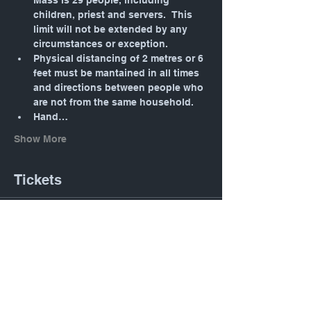
Mass is 29 people, including 
children, priest and servers.  This 
limit will not be extended by any 
circumstances or exception.
Physical distancing of 2 metres or 6 
feet must be mantained in all times 
and directions between people who 
are not from the same household.
Hand…
Show More
Tickets
Sale ended
Ticket type
Daily Mass: Tuesday 12:05
PM
Price