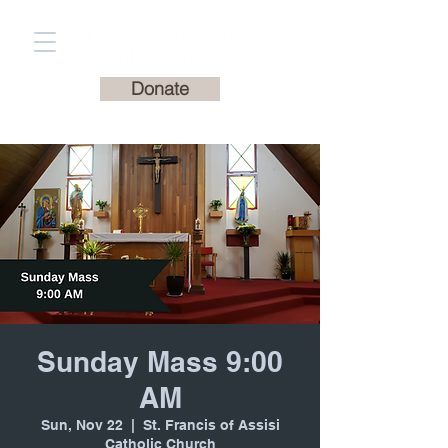
St. Francis of Assisi
Catholic Church
Donate
Sunday Mass 9:00
AM
Sun, Nov 22
  |  
St. Francis of Assisi
Catholic Church